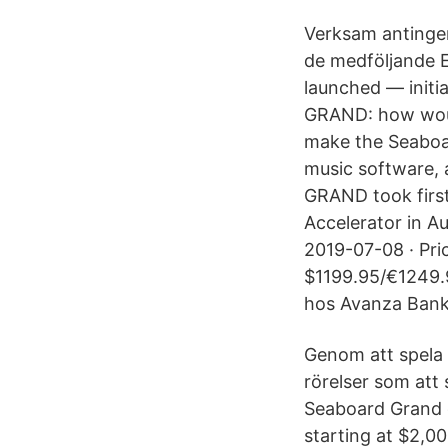
Verksam antingen
de medföljande 
launched — initi
GRAND: how woul
make the Seaboa
music software, 
GRAND took firs
Accelerator in Au
2019-07-08 · Pri
$1199.95/€1249.9
hos Avanza Bank
Genom att spela 
rörelser som att 
Seaboard Grand c
starting at $2,00