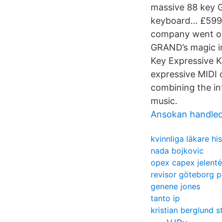
massive 88 key G
keyboard… £599;
company went on 
GRAND’s magic in
Key Expressive Ke
expressive MIDI 
combining the int
music.
Ansokan handle
kvinnliga läkare his
nada bojkovic
opex capex jelent
revisor göteborg p
genene jones
tanto ip
kristian berglund