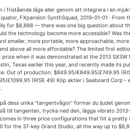
 i fristående läge eller genom att integrera i en mj
Equator, FXpansion SynthSquad, 2019-01-01 · From t
ally for $8,888 — there was one big question about 
d the technology become more accessible? Was the
rd smaller, more portable, more approachable, more
and above all more affordable? The limited first edit
t prize when it was demonstrated at the 2013 SXSW 
stin, Texas earlier this year, and recently made its 
ce: Out of production: $849.95/€849.95/£749.95 (RI
5/£1099.95 (RISE 49) Köp aktier i Seaboard Corp - en
.
på dess unika ”tangentvågor” formar du ljudet genom 
slå till tangenten, trycka ned den, lägga vibrato 2013
omes in three price configurations that hit a pretty
0 for the 37-key Grand Studio, all the way up to $8,