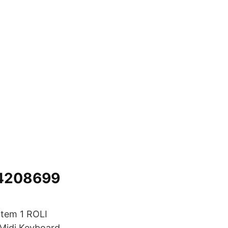
54208699
item 1 ROLI
 Midi Keyboard