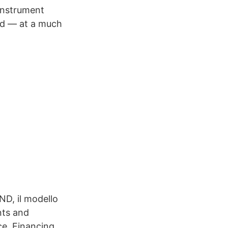
instrument
nd — at a much
ND, il modello
nts and
ce. Financing