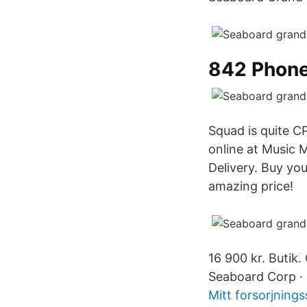
842 Phon
Squad is quite C
online at Music 
Delivery. Buy y
amazing price!
16 900 kr. Butik.
Seaboard Corp · 
Mitt forsorjning