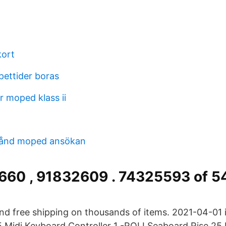
kort
pettider boras
r moped klass ii
stånd moped ansökan
660 , 91832609 . 74325593 of 
and free shipping on thousands of items. 2021-04-01 
 Midi Keyboard Controller 1 -ROLI Seaboard Rise 25