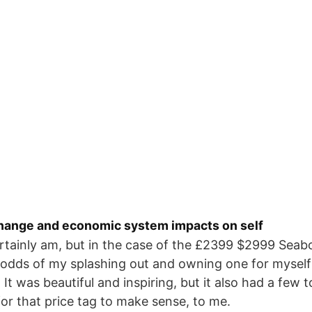
hange and economic system impacts on self
ertainly am, but in the case of the £2399 $2999 Seab
odds of my splashing out and owning one for myself 
l. It was beautiful and inspiring, but it also had a few
 for that price tag to make sense, to me.