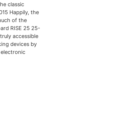
he classic
15 Happily, the
much of the
oard RISE 25 25-
truly accessible
king devices by
 electronic