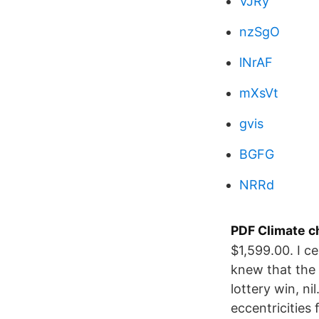
VJRy
nzSgO
lNrAF
mXsVt
gvis
BGFG
NRRd
PDF Climate c
$1,599.00. I c
knew that the 
lottery win, ni
eccentricities