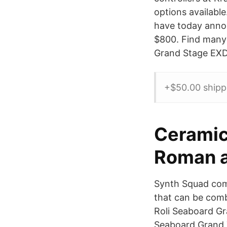
options availabl
have today announ
$800. Find many 
Grand Stage EXDE
+$50.00 shipp
Ceramic
Roman a
Synth Squad com
that can be comb
Roli Seaboard Gr
Seaboard Grand T