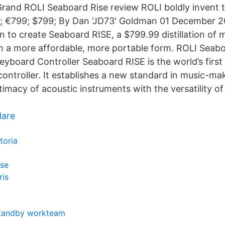
rand ROLI Seaboard Rise review ROLI boldly invent t
 €799; $799; By Dan 'JD73' Goldman 01 December 20
to create Seaboard RISE, a $799.99 distillation of 
 a more affordable, more portable form. ROLI Seab
yboard Controller Seaboard RISE is the world’s first 
controller. It establishes a new standard in music-ma
imacy of acoustic instruments with the versatility of
dare
toria
ése
ris
 standby workteam