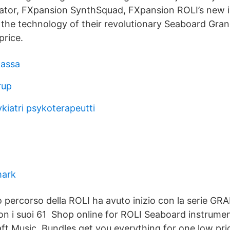
ator, FXpansion SynthSquad, FXpansion ROLI’s new 
 the technology of their revolutionary Seaboard Gra
price.
assa
rup
kiatri psykoterapeutti
mark
o percorso della ROLI ha avuto inizio con la serie GRA
 i suoi 61 Shop online for ROLI Seaboard instrume
aft Music. Bundles get you everything for one low pri