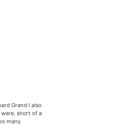
oard Grand I also
were, short of a
 too many