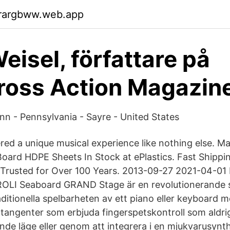
rargbww.web.app
eisel, författare på
oss Action Magazine
Inn - Pennsylvania - Sayre - United States
vered a unique musical experience like nothing else. M
ard HDPE Sheets In Stock at ePlastics. Fast Shippi
 Trusted for Over 100 Years. 2013-09-27 2021-04-01
OLI Seaboard GRAND Stage är en revolutionerande 
ditionella spelbarheten av ett piano eller keyboard m
ntangenter som erbjuda fingerspetskontroll som aldri
ående läge eller genom att integrera i en mjukvarusyn