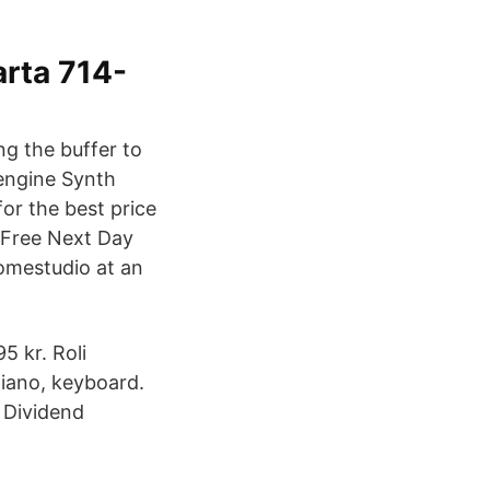
arta 714-
ng the buffer to
 engine Synth
or the best price
 Free Next Day
omestudio at an
 kr. Roli
piano, keyboard.
p Dividend