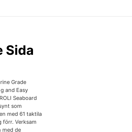
 Sida
arine Grade
ng and Easy
 ROLI Seaboard
synt som
en med 61 taktila
g förr. Verksam
th med de