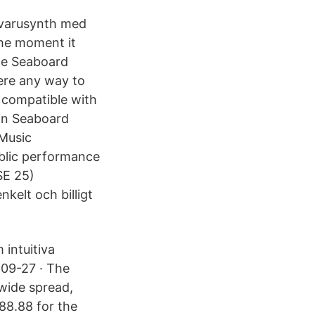
ukvarusynth med
he moment it
the Seaboard
re any way to
 compatible with
ion Seaboard
Music
public performance
SE 25)
kelt och billigt
intuitiva
-09-27 · The
 wide spread,
888.88 for the