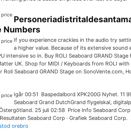
Personeriadistritaldesantam
e Numbers
If you experience crackles in the audio try setti
a higher value. Because of its extensive sound
PU intensive so in. Buy ROLI Seaboard GRAND Stage f
Matter UK. Shop for MIDI / Keyboards from ROLI with
our Roli Seaboard GRAND Stage on SonoVente.com, H
Igår 00:51 Baspedalbord XPK200G Nyhet. 11 995
Seaboard Grand DutchGrand flygelskal, digital
 Östergötland. 25 juli 02:58 Price Info Seaboard Cor
Resultaten Seaboard Corp · Grafiek Seaboard Corp.
sstod orebro