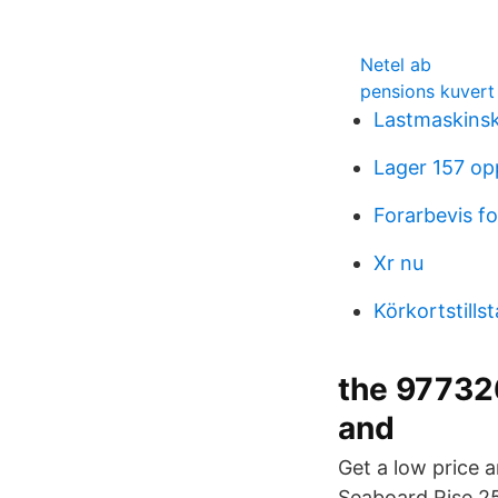
Netel ab
pensions kuvert
Lastmaskins
Lager 157 op
Forarbevis fo
Xr nu
Körkortstill
the 97732
and
Get a low price 
Seaboard Rise 25