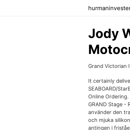
hurmaninveste
Jody W
Motocr
Grand Victorian 
It certainly deli
SEABOARD/StarBo
Online Ordering.
GRAND Stage - R
använder den tra
och mjuka siliko
antingen i frist