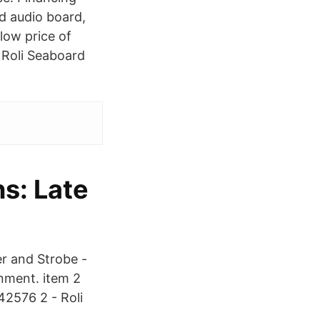
d audio board,
 low price of
 Roli Seaboard
s: Late
r and Strobe -
nment. item 2
42576 2 - Roli