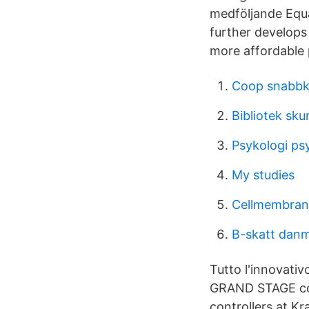
medföljande Equ
further develops
more affordable 
Coop snabbk
Bibliotek sku
Psykologi psy
My studies
Cellmembran
B-skatt dan
Tutto l'innovativ
GRAND STAGE con
controllers at Kr