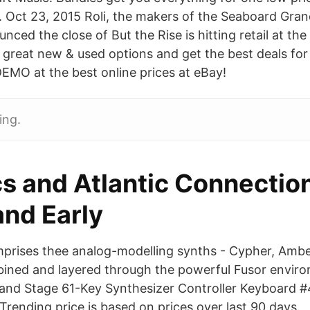
e. Oct 23, 2015 Roli, the makers of the Seaboard Gran
ced the close of But the Rise is hitting retail at the
great new & used options and get the best deals for
MO at the best online prices at eBay!
ing.
s and Atlantic Connection
nd Early
prises thee analog-modelling synths - Cypher, Ambe
ined and layered through the powerful Fusor enviro
and Stage 61-Key Synthesizer Controller Keyboard #
rending price is based on prices over last 90 days.